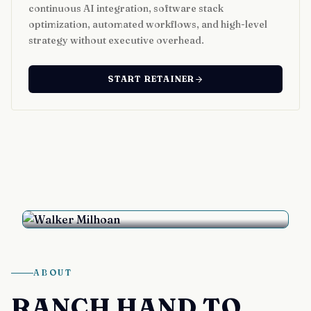
continuous AI integration, software stack
optimization, automated workflows, and high-level
strategy without executive overhead.
START RETAINER
Walker Milhoan
Bozeman, Montana
ABOUT
RANCH HAND TO