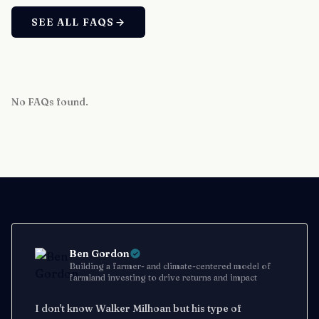
SEE ALL FAQS
No FAQs found.
Ben Gordon
Building a farmer- and climate-centered model of
farmland investing to drive returns and impact
I don't know Walker Milhoan but his type of