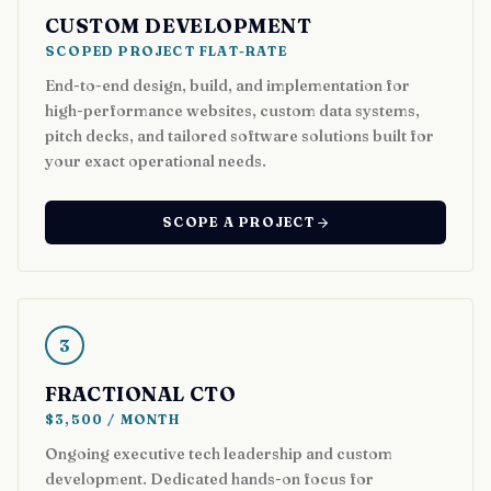
CUSTOM DEVELOPMENT
SCOPED PROJECT FLAT-RATE
End-to-end design, build, and implementation for
high-performance websites, custom data systems,
pitch decks, and tailored software solutions built for
your exact operational needs.
SCOPE A PROJECT
3
FRACTIONAL CTO
$3,500 / MONTH
Ongoing executive tech leadership and custom
development. Dedicated hands-on focus for