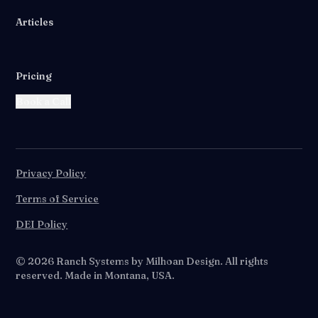
Articles
Pricing
Book a Call
Privacy Policy
Terms of Service
DEI Policy
©
2026
Ranch Systems by Milhoan Design. All rights
reserved. Made in Montana, USA.