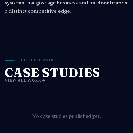
systems that give agribusiness and outdoor brands
a distinct competitive edge.
SELECTED WORK
CASE STUDIES
VIEW ALL WORK
No case studies published yet.