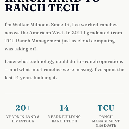
RANCH TECH
I'm Walker Milhoan. Since 14, I've worked ranches
across the American West. In 2011 I graduated from
TCU Ranch Management just as cloud computing
was taking off.
I saw what technology could do for ranch operations
— and what most ranches were missing. I've spent the
last 14 years building it.
20+
14
TCU
YEARS IN LAND &
YEARS BUILDING
RANCH
LIVESTOCK
RANCH TECH
MANAGEMENT
GRADUATE