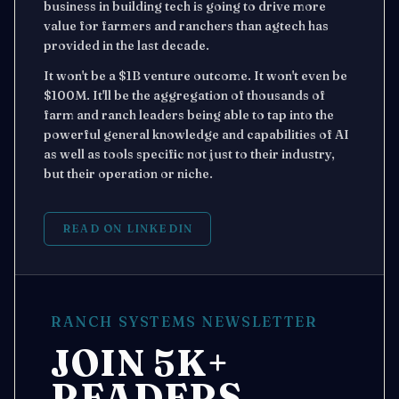
business in building tech is going to drive more
value for farmers and ranchers than agtech has
provided in the last decade.
It won't be a $1B venture outcome. It won't even be
$100M. It'll be the aggregation of thousands of
farm and ranch leaders being able to tap into the
powerful general knowledge and capabilities of AI
as well as tools specific not just to their industry,
but their operation or niche.
READ ON LINKEDIN
RANCH SYSTEMS NEWSLETTER
JOIN 5K+
READERS