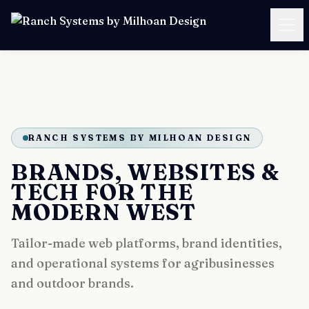
SERVICES
CASE STUDIES
RANCH SYSTEMS BY MILHOAN DESIGN
PRICING
BRANDS, WEBSITES &
RESOURCES
TECH FOR THE
MODERN WEST
ABOUT
Tailor-made web platforms, brand identities,
and operational systems for agribusinesses
BOOK A FREE CALL
and outdoor brands.