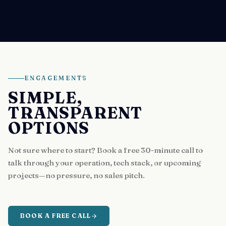
ENGAGEMENTS
SIMPLE,
TRANSPARENT
OPTIONS
Not sure where to start? Book a free 30-minute call to
talk through your operation, tech stack, or upcoming
projects—no pressure, no sales pitch.
BOOK A FREE CALL