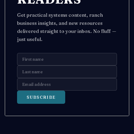
Get practical systems content, ranch
business insights, and new resources
delivered straight to your inbox. No fluff —
just useful.
SUBSCRIBE