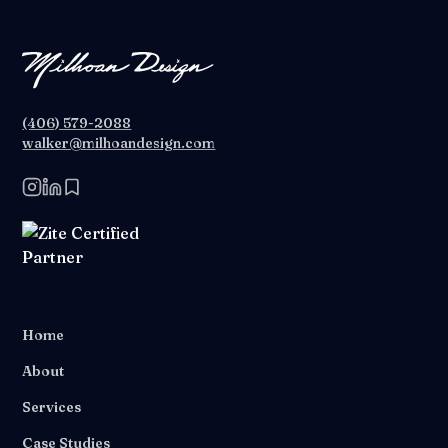
(406) 579-2088
walker@milhoandesign.com
Home
About
Services
Case Studies