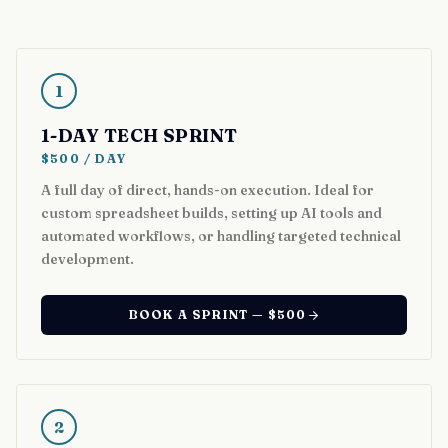
1
1-DAY TECH SPRINT
$500 / DAY
A full day of direct, hands-on execution. Ideal for
custom spreadsheet builds, setting up AI tools and
automated workflows, or handling targeted technical
development.
BOOK A SPRINT — $500
2