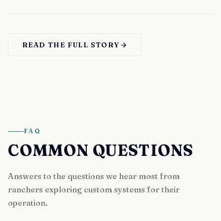
READ THE FULL STORY
FAQ
COMMON QUESTIONS
Answers to the questions we hear most from
ranchers exploring custom systems for their
operation.