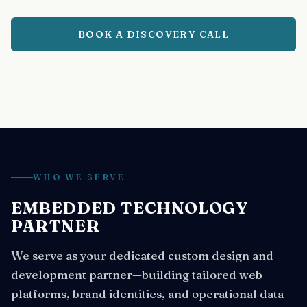
BOOK A DISCOVERY CALL
WHO WE SERVE
EMBEDDED TECHNOLOGY
PARTNER
We serve as your dedicated custom design and
development partner—building tailored web
platforms, brand identities, and operational data